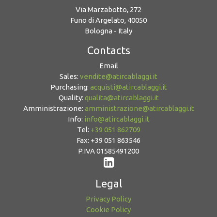
Via Marzabotto, 272
Funo di Argelato, 40050
Bologna - Italy
Contacts
Email
Sales:
vendite@atircablaggi.it
Purchasing:
acquisti@atircablaggi.it
Quality:
qualita@atircablaggi.it
Amministrazione:
amministrazione@atircablaggi.it
Info:
info@atircablaggi.it
Tel:
+39 051 862709
Fax: +39 051 863546
P.IVA 01585491200
Legal
Privacy Policy
Cookie Policy