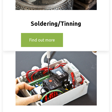
Soldering/Tinning
Find out more