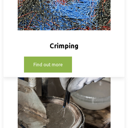
Crimping
Find out more