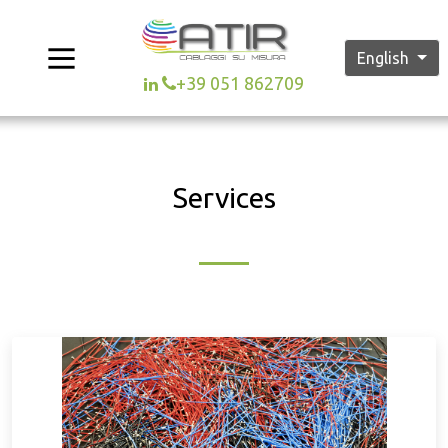
English
+39 051 862709
Services