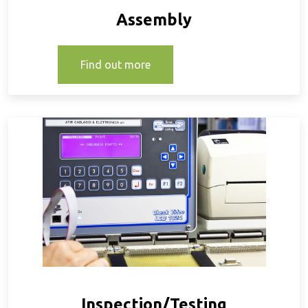
Assembly
Find out more
Inspection/Testing