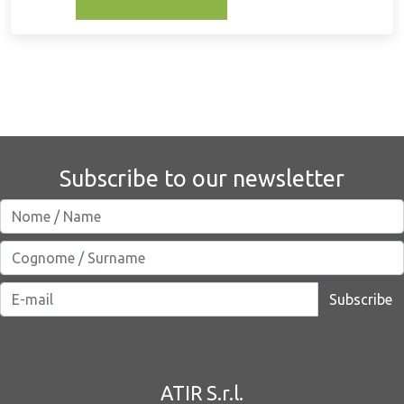
Subscribe to our newsletter
Subscribe
ATIR S.r.l.