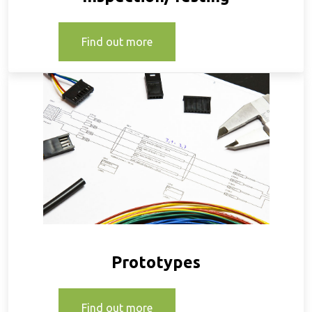
Find out more
Prototypes
Find out more