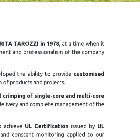
RITA TAROZZI in 1978
, at a time when it
itment and professionalism of the company
eloped the ability to provide
customised
n of products and projects.
d
crimping of single-core and multi-core
al delivery and complete management of the
to achieve
UL Certification
issued by
UL
ty and constant monitoring applied to our