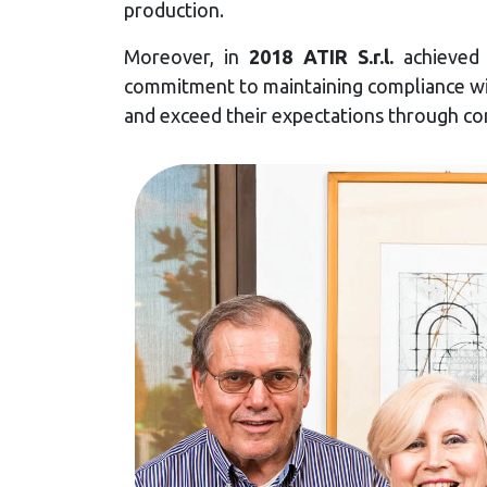
production.
Moreover, in
2018 ATIR S.r.l.
achieve
commitment to maintaining compliance wit
and exceed their expectations through c