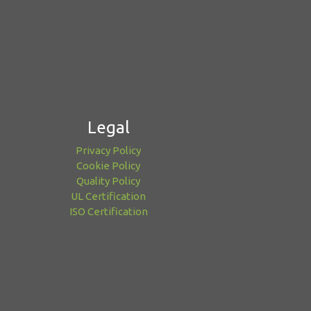
Legal
Privacy Policy
Cookie Policy
Quality Policy
UL Certification
ISO Certification