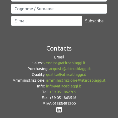
Subscribe
Contacts
Email
Sales:
vendite@atircablaggi.it
Purchasing:
acquisti@atircablaggi.it
Quality:
qualita@atircablaggi.it
Amministrazione:
amministrazione@atircablaggi.it
Info:
info@atircablaggi.it
Tel:
+39 051 862709
Fax: +39 051 863546
P.IVA 01585491200