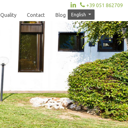
+39 051 862709
English
Quality
Contact
Blog