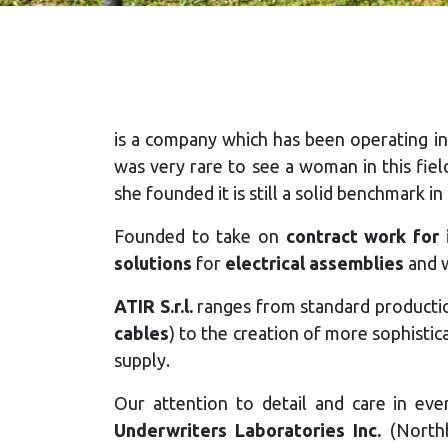
is a company which has been operating in
was very rare to see a woman in this fie
she founded it is still a solid benchmark in
Founded to take on
contract work for i
solutions
for
electrical assemblies
and w
ATIR S.r.l.
ranges from standard production
cables
) to the creation of more sophisti
supply.
Our attention to detail and care in ev
Underwriters Laboratories Inc.
(Northb