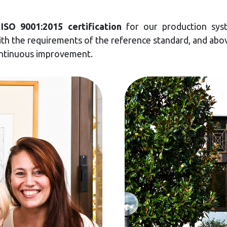
d
ISO 9001:2015 certification
for our production syst
h the requirements of the reference standard, and abov
ontinuous improvement.