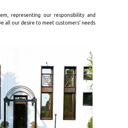
em, representing our responsibility and
e all our desire to meet customers’ needs