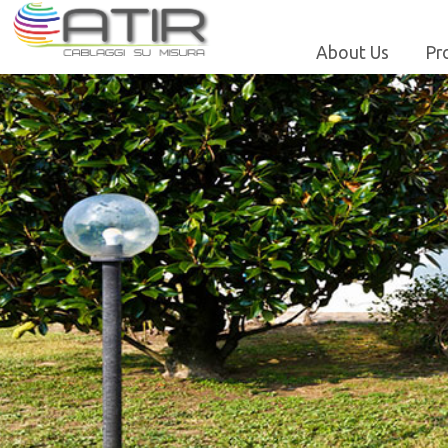
About Us
Pr