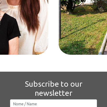
Subscribe to our
newsletter