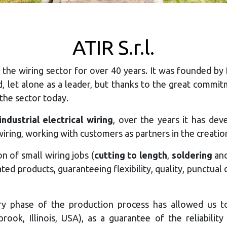
ATIR S.r.l.
 the wiring sector for over 40 years. It was founded by
ld, let alone as a leader, but thanks to the great comm
 the sector today.
ndustrial electrical wiring
, over the years it has dev
iring, working with customers as partners in the creatio
 of small wiring jobs (
cutting to length
,
soldering
an
cated products, guaranteeing flexibility, quality, punctu
ery phase of the production process has allowed us 
rook, Illinois, USA), as a guarantee of the reliabili