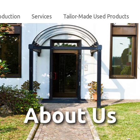
oduction
Services
Tailor-Made Used Products
About Us