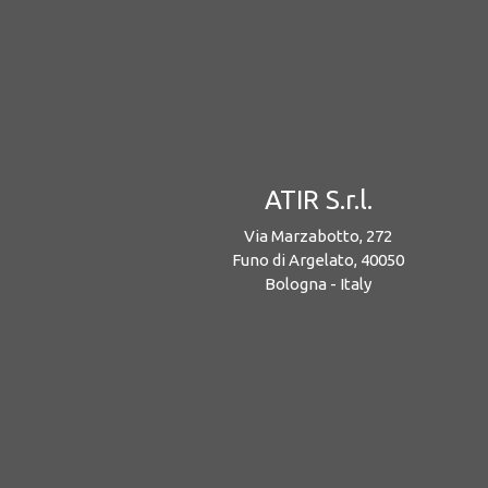
ATIR S.r.l.
Via Marzabotto, 272
Funo di Argelato, 40050
Bologna - Italy